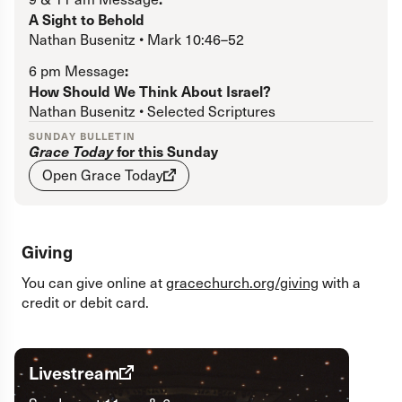
Register
if you do not have a Grace Church account.
A Sight to Behold
Nathan Busenitz • Mark 10:46–52
Forgot password?
:
6 pm Message
How Should We Think About Israel?
Nathan Busenitz • Selected Scriptures
SUNDAY BULLETIN
Grace Today
for this Sunday
Open Grace Today
Giving
You can give online at
gracechurch.org/giving
with a
credit or debit card.
Livestream