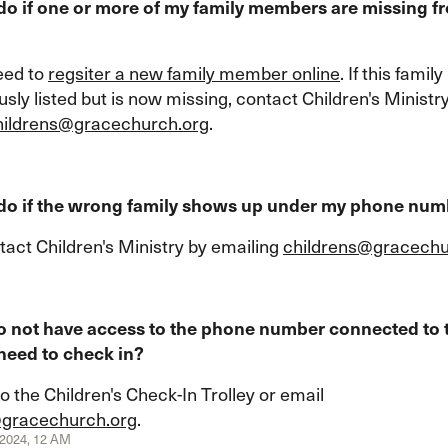
do if one or more of my family members are missing f
eed to
regsiter a new family member online
. If this fami
sly listed but is now missing, contact Children's Ministr
hildrens@gracechurch.org
.
 do if the wrong family shows up under my phone nu
tact Children's Ministry by emailing
childrens@gracechu
do not have access to the phone number connected to 
 need to check in?
o the Children's Check-In Trolley or email
@gracechurch.org
.
, 2024, 12 AM