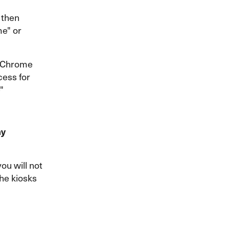
 then
me" or
t Chrome
cess for
"
my
ou will not
the kiosks