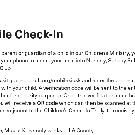
le Check-In
a parent or guardian of a child in our Children’s Ministry,
e your phone to check your child into Nursery, Sunday Sc
Club.
visit
gracechurch.org/mobilekiosk
and enter the phone 
with your child. A verification code will be sent to the e
er for security purposes. Once this verification code h
ou will receive a QR code which can then be scanned at 
on, adjacent to the Children's Check-In Trolly, to receive y
e, Mobile Kiosk only works in LA County.