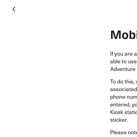
Mobi
If you are 
able to us
Adventure 
To do this, 
associated 
phone numb
entered, y
Kiosk stati
sticker.
Please not