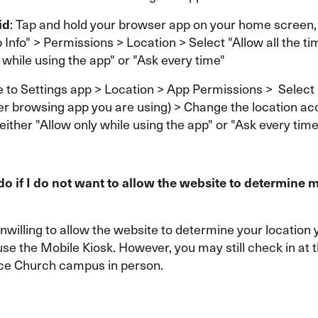
id
: Tap and hold your browser app on your home screen,
 Info" > Permissions > Location > Select "Allow all the ti
 while using the app" or "Ask every time"
e to Settings app > Location > App Permissions > Selec
er browsing app you are using) > Change the location ac
 either "Allow only while using the app" or "Ask every time
do if I do not want to allow the website to determine 
unwilling to allow the website to determine your location y
use the Mobile Kiosk. However, you may still check in at 
ce Church campus in person.