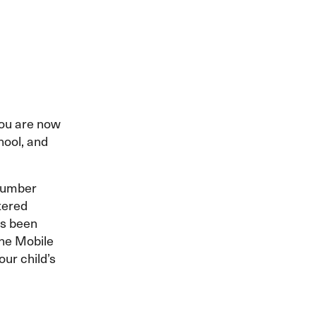
 you are now
hool, and
number
ntered
as been
the Mobile
our child’s