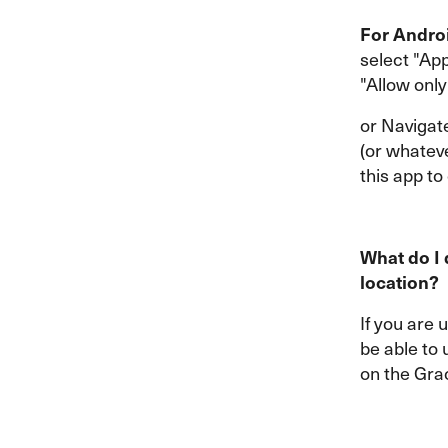
For Andro
select "App
"Allow only
or Navigat
(or whatev
this app to
What do I 
location?
If you are 
be able to 
on the Gra