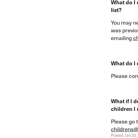
What do I 
list?
You may n
was previou
emailing
c
What do I
Please con
What if I 
children I
Please go t
childrens
Posted: Jan 23