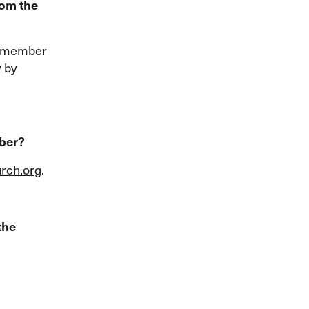
rom the
ly member
y by
mber?
rch.org
.
the