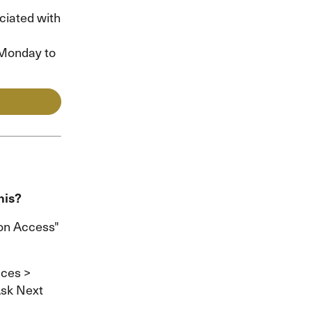
ciated with
n Monday to
his?
ion Access"
ices >
Ask Next