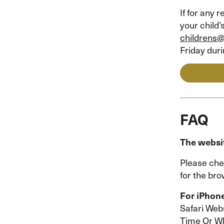
If for any
your child’
childrens
Friday dur
FAQ
The websit
Please che
for the br
For iPhon
Safari Webs
Time Or Wh