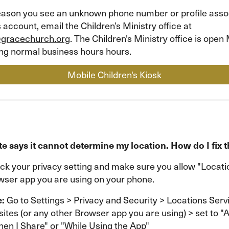
 reason you see an unknown phone number or profile asso
s account, email the Children’s Ministry office at
@gracechurch.org
. The Children's Ministry office is ope
ing normal business hours hours.
Mobile Children's Kiosk
e says it cannot determine my location. How do I fix t
ck your privacy setting and make sure you allow "Locat
owser app you are using on your phone.
e:
Go to Settings > Privacy and Security > Locations Serv
ites (or any other Browser app you are using) > set to "
en I Share" or "While Using the App"